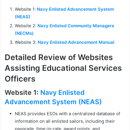
Website 1:
Navy Enlisted Advancement System
(NEAS)
Website 2:
Navy Enlisted Community Managers
(NECMs)
Website 3:
Navy Enlisted Advancement Manual
Detailed Review of Websites
Assisting Educational Services
Officers
Website 1:
Navy Enlisted
Advancement System (NEAS)
NEAS provides ESOs with a centralized database of
information on all enlisted sailors, including their
paygrade, time-in-rate, award points, and