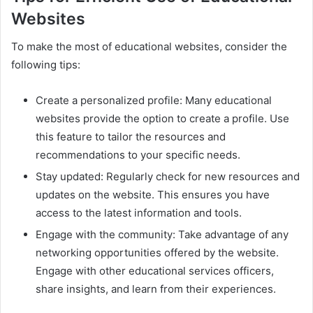
Websites
To make the most of educational websites, consider the
following tips:
Create a personalized profile: Many educational
websites provide the option to create a profile. Use
this feature to tailor the resources and
recommendations to your specific needs.
Stay updated: Regularly check for new resources and
updates on the website. This ensures you have
access to the latest information and tools.
Engage with the community: Take advantage of any
networking opportunities offered by the website.
Engage with other educational services officers,
share insights, and learn from their experiences.