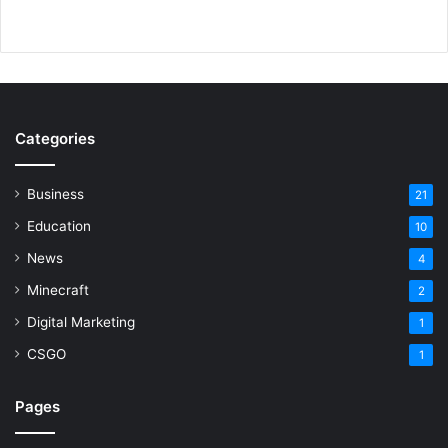
Categories
Business
21
Education
10
News
4
Minecraft
2
Digital Marketing
1
CSGO
1
Pages