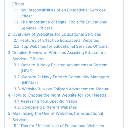
Officer
Key Responsibilities of an Educational Services
Officer
The Importance of Digital Tools for Educational
Services Officers
Overview of Websites for Educational Services
Features of Effective Educational Websites
Top Websites for Educational Services Officers
Detailed Review of Websites Assisting Educational
Services Officers
Website 1: Navy Enlisted Advancement System
(NEAS)
Website 2: Navy Enlisted Community Managers
(NECMs)
Website 3: Navy Enlisted Advancement Manual
How to Choose the Right Website for Your Needs
Assessing Your Specific Needs
Comparing Different Websites
Maximizing the Use of Websites for Educational
Services
Tips for Efficient Use of Educational Websites