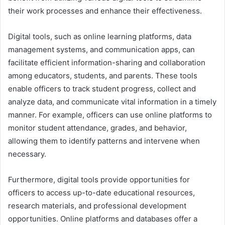
their work processes and enhance their effectiveness.
Digital tools, such as online learning platforms, data
management systems, and communication apps, can
facilitate efficient information-sharing and collaboration
among educators, students, and parents. These tools
enable officers to track student progress, collect and
analyze data, and communicate vital information in a timely
manner. For example, officers can use online platforms to
monitor student attendance, grades, and behavior,
allowing them to identify patterns and intervene when
necessary.
Furthermore, digital tools provide opportunities for
officers to access up-to-date educational resources,
research materials, and professional development
opportunities. Online platforms and databases offer a