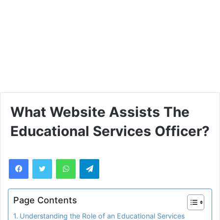
What Website Assists The
Educational Services Officer?
WhatsApp
Telegram
Page Contents
Understanding the Role of an Educational Services