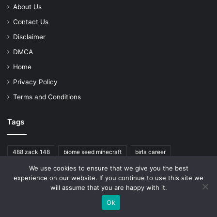
About Us
Contact Us
Disclaimer
DMCA
Home
Privacy Policy
Terms and Conditions
Tags
488 zack 148
biome seed minecraft
birla career
We use cookies to ensure that we give you the best
cardiovascular mortality
chat job
experience on our website. If you continue to use this site we
homeowners insurance oklahoma rating
will assume that you are happy with it.
jungle seed minecraft education
median
Minecraft
Ok