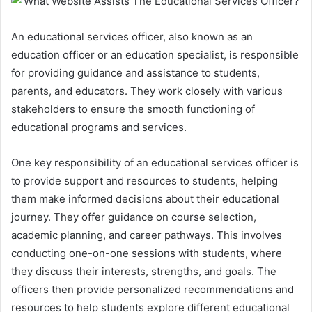
An educational services officer, also known as an
education officer or an education specialist, is responsible
for providing guidance and assistance to students,
parents, and educators. They work closely with various
stakeholders to ensure the smooth functioning of
educational programs and services.
One key responsibility of an educational services officer is
to provide support and resources to students, helping
them make informed decisions about their educational
journey. They offer guidance on course selection,
academic planning, and career pathways. This involves
conducting one-on-one sessions with students, where
they discuss their interests, strengths, and goals. The
officers then provide personalized recommendations and
resources to help students explore different educational