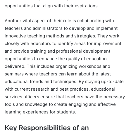
opportunities that align with their aspirations.
Another vital aspect of their role is collaborating with
teachers and administrators to develop and implement
innovative teaching methods and strategies. They work
closely with educators to identify areas for improvement
and provide training and professional development
opportunities to enhance the quality of education
delivered. This includes organizing workshops and
seminars where teachers can learn about the latest
educational trends and techniques. By staying up-to-date
with current research and best practices, educational
services officers ensure that teachers have the necessary
tools and knowledge to create engaging and effective
learning experiences for students.
Key Responsibilities of an