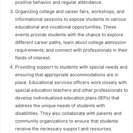
positive behavior and regular attendance.
Organizing college and career fairs, workshops, and
informational sessions to expose students to various
educational and vocational opportunities. These
events provide students with the chance to explore
different career paths, learn about college admission
requirements, and connect with professionals in their
fields of interest.
Providing support to students with special needs and
ensuring that appropriate accommodations are in
place. Educational services officers work closely with
special education teachers and other professionals to
develop individualized education plans (IEPs) that
address the unique needs of students with
disabilities. They also collaborate with parents and
community organizations to ensure that students
receive the necessary support and resources.