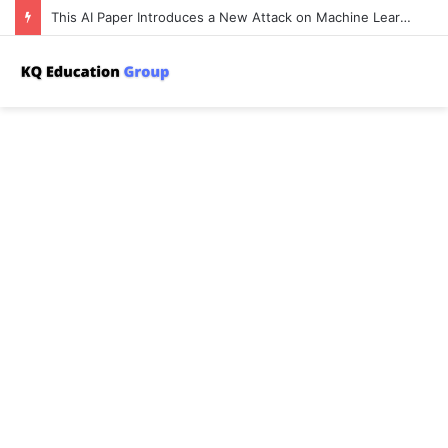
This AI Paper Introduces a New Attack on Machine Learning Where an Adversary Poisons a Training Set to Harm the Privacy of Other Users’ Data