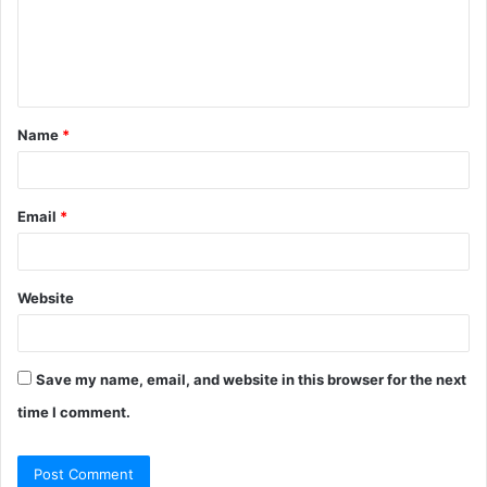
Name
*
Email
*
Website
Save my name, email, and website in this browser for the next
time I comment.