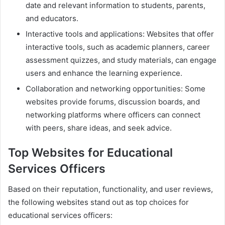
date and relevant information to students, parents,
and educators.
Interactive tools and applications: Websites that offer
interactive tools, such as academic planners, career
assessment quizzes, and study materials, can engage
users and enhance the learning experience.
Collaboration and networking opportunities: Some
websites provide forums, discussion boards, and
networking platforms where officers can connect
with peers, share ideas, and seek advice.
Top Websites for Educational
Services Officers
Based on their reputation, functionality, and user reviews,
the following websites stand out as top choices for
educational services officers: