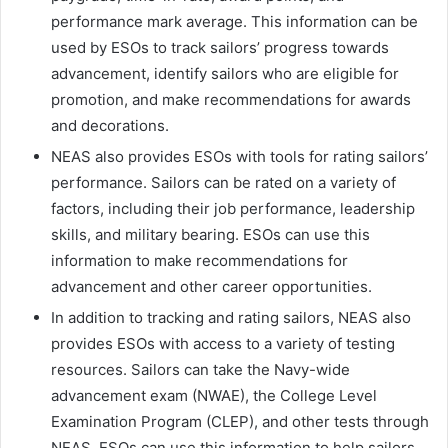
performance mark average. This information can be
used by ESOs to track sailors’ progress towards
advancement, identify sailors who are eligible for
promotion, and make recommendations for awards
and decorations.
NEAS also provides ESOs with tools for rating sailors’
performance. Sailors can be rated on a variety of
factors, including their job performance, leadership
skills, and military bearing. ESOs can use this
information to make recommendations for
advancement and other career opportunities.
In addition to tracking and rating sailors, NEAS also
provides ESOs with access to a variety of testing
resources. Sailors can take the Navy-wide
advancement exam (NWAE), the College Level
Examination Program (CLEP), and other tests through
NEAS. ESOs can use this information to help sailors