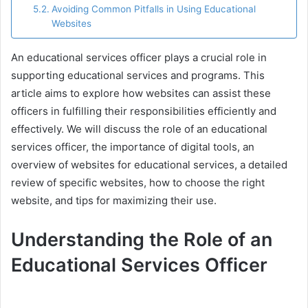
Avoiding Common Pitfalls in Using Educational
Websites
An educational services officer plays a crucial role in
supporting educational services and programs. This
article aims to explore how websites can assist these
officers in fulfilling their responsibilities efficiently and
effectively. We will discuss the role of an educational
services officer, the importance of digital tools, an
overview of websites for educational services, a detailed
review of specific websites, how to choose the right
website, and tips for maximizing their use.
Understanding the Role of an
Educational Services Officer