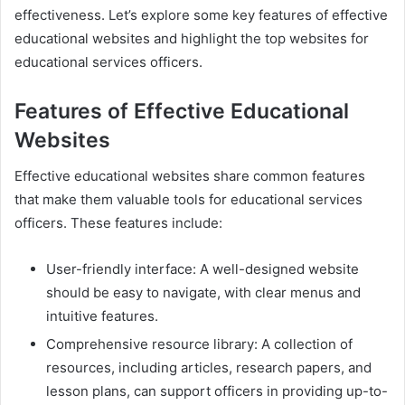
effectiveness. Let’s explore some key features of effective
educational websites and highlight the top websites for
educational services officers.
Features of Effective Educational
Websites
Effective educational websites share common features
that make them valuable tools for educational services
officers. These features include:
User-friendly interface: A well-designed website
should be easy to navigate, with clear menus and
intuitive features.
Comprehensive resource library: A collection of
resources, including articles, research papers, and
lesson plans, can support officers in providing up-to-