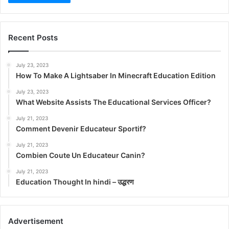
Recent Posts
July 23, 2023
How To Make A Lightsaber In Minecraft Education Edition
July 23, 2023
What Website Assists The Educational Services Officer?
July 21, 2023
Comment Devenir Educateur Sportif?
July 21, 2023
Combien Coute Un Educateur Canin?
July 21, 2023
Education Thought In hindi – उद्धरण
Advertisement