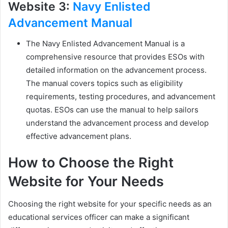
Website 3:
Navy Enlisted
Advancement Manual
The Navy Enlisted Advancement Manual is a
comprehensive resource that provides ESOs with
detailed information on the advancement process.
The manual covers topics such as eligibility
requirements, testing procedures, and advancement
quotas. ESOs can use the manual to help sailors
understand the advancement process and develop
effective advancement plans.
How to Choose the Right
Website for Your Needs
Choosing the right website for your specific needs as an
educational services officer can make a significant