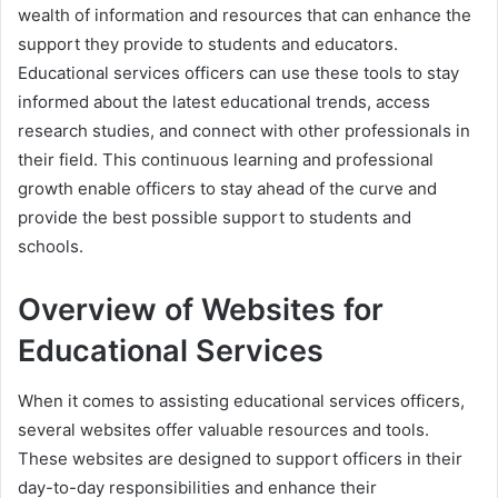
wealth of information and resources that can enhance the
support they provide to students and educators.
Educational services officers can use these tools to stay
informed about the latest educational trends, access
research studies, and connect with other professionals in
their field. This continuous learning and professional
growth enable officers to stay ahead of the curve and
provide the best possible support to students and
schools.
Overview of Websites for
Educational Services
When it comes to assisting educational services officers,
several websites offer valuable resources and tools.
These websites are designed to support officers in their
day-to-day responsibilities and enhance their