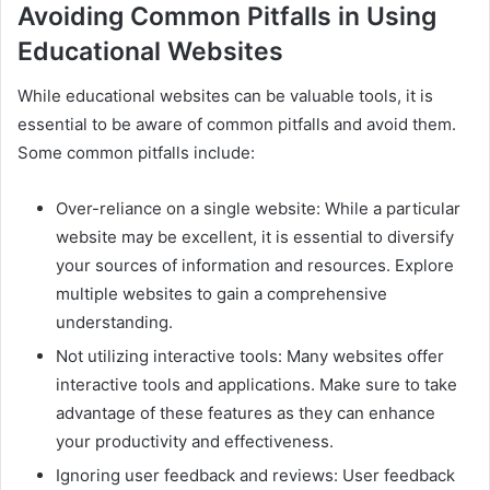
Avoiding Common Pitfalls in Using
Educational Websites
While educational websites can be valuable tools, it is
essential to be aware of common pitfalls and avoid them.
Some common pitfalls include:
Over-reliance on a single website: While a particular
website may be excellent, it is essential to diversify
your sources of information and resources. Explore
multiple websites to gain a comprehensive
understanding.
Not utilizing interactive tools: Many websites offer
interactive tools and applications. Make sure to take
advantage of these features as they can enhance
your productivity and effectiveness.
Ignoring user feedback and reviews: User feedback