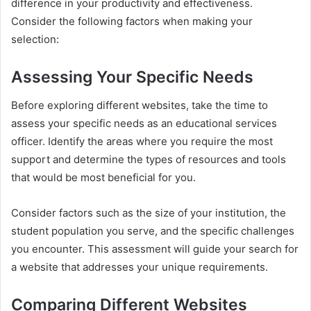
difference in your productivity and effectiveness.
Consider the following factors when making your
selection:
Assessing Your Specific Needs
Before exploring different websites, take the time to
assess your specific needs as an educational services
officer. Identify the areas where you require the most
support and determine the types of resources and tools
that would be most beneficial for you.
Consider factors such as the size of your institution, the
student population you serve, and the specific challenges
you encounter. This assessment will guide your search for
a website that addresses your unique requirements.
Comparing Different Websites