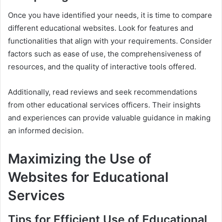
Once you have identified your needs, it is time to compare
different educational websites. Look for features and
functionalities that align with your requirements. Consider
factors such as ease of use, the comprehensiveness of
resources, and the quality of interactive tools offered.
Additionally, read reviews and seek recommendations
from other educational services officers. Their insights
and experiences can provide valuable guidance in making
an informed decision.
Maximizing the Use of
Websites for Educational
Services
Tips for Efficient Use of Educational