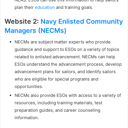
plan their
education
and training goals.
Website 2:
Navy Enlisted Community
Managers (NECMs)
NECMs are subject matter experts who provide
guidance and support to ESOs on a variety of topics
related to enlisted advancement. NECMs can help
ESOs understand the advancement process, develop
advancement plans for sailors, and identify sailors
who are eligible for special programs and
opportunities.
NECMs also provide ESOs with access to a variety of
resources, including training materials, test
preparation guides, and career counseling
information.