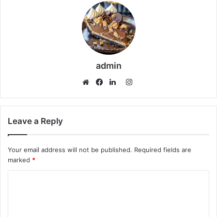
admin
Instagram
Website
Facebook
LinkedIn
Leave a Reply
Your email address will not be published.
Required fields are
marked
*