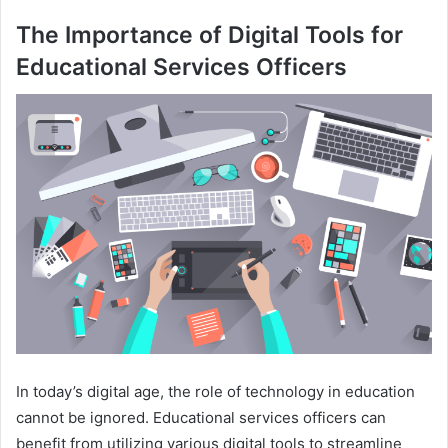
The Importance of Digital Tools for
Educational Services Officers
In today’s digital age, the role of technology in education
cannot be ignored. Educational services officers can
benefit from utilizing various digital tools to streamline