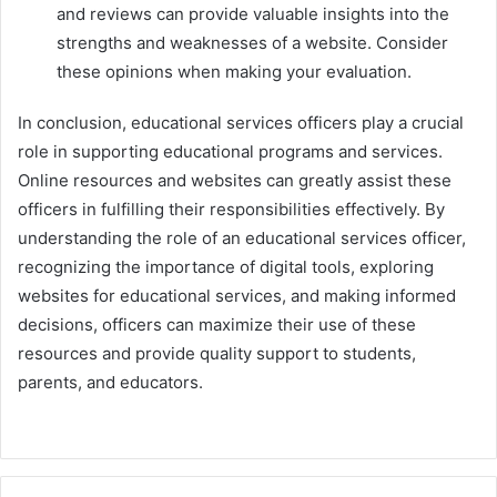
and reviews can provide valuable insights into the
strengths and weaknesses of a website. Consider
these opinions when making your evaluation.
In conclusion, educational services officers play a crucial
role in supporting educational programs and services.
Online resources and websites can greatly assist these
officers in fulfilling their responsibilities effectively. By
understanding the role of an educational services officer,
recognizing the importance of digital tools, exploring
websites for educational services, and making informed
decisions, officers can maximize their use of these
resources and provide quality support to students,
parents, and educators.