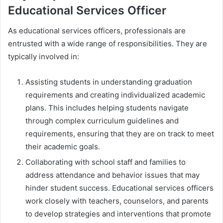
Educational Services Officer
As educational services officers, professionals are
entrusted with a wide range of responsibilities. They are
typically involved in:
Assisting students in understanding graduation
requirements and creating individualized academic
plans. This includes helping students navigate
through complex curriculum guidelines and
requirements, ensuring that they are on track to meet
their academic goals.
Collaborating with school staff and families to
address attendance and behavior issues that may
hinder student success. Educational services officers
work closely with teachers, counselors, and parents
to develop strategies and interventions that promote