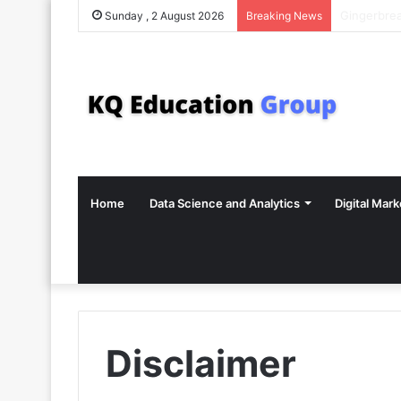
Sunday , 2 August 2026
Breaking News
Home
Data Science and Analytics
Digital Mark
Disclaimer