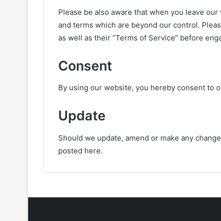
Please be also aware that when you leave our w
and terms which are beyond our control. Please
as well as their “Terms of Service” before eng
Consent
By using our website, you hereby consent to ou
Update
Should we update, amend or make any changes 
posted here.