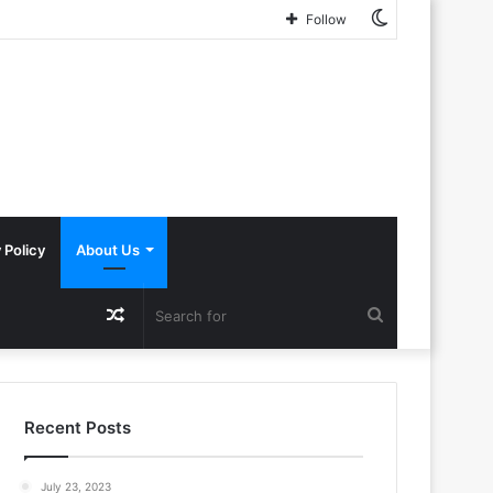
Switch
This AI Paper Introduces a New Attack on Machine Learning Where an Adversary Poisons a Training Set to Harm the Privacy of Other Users’ Data
Follow
skin
 Policy
About Us
Random
Search
Article
for
Recent Posts
July 23, 2023