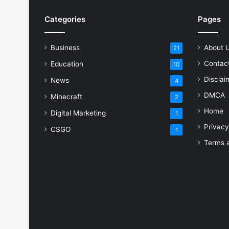
Categories
Pages
Business
About 
21
Contac
Education
10
Disclai
News
4
DMCA
Minecraft
2
Home
Digital Marketing
1
Privacy
CSGO
1
Terms a