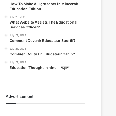
How To Make A Lightsaber In Minecraft
Education Edition
July 23, 2023
What Website Assists The Educational
Services Officer?
July 21, 2023
Comment Devenir Educateur Sportif?
July 21, 2023
Combien Coute Un Educateur Canin?
July 21, 2023
Education Thought In hindi – उद्धरण
Advertisement