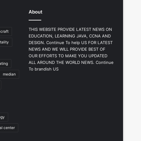
About
THIS WEBSITE PROVIDE LATEST NEWS ON
craft
EDUCATION, LEARNING JAVA, CCNA AND
ality
DESIGN. Continue To help US FOR LATEST
NEWS AND WE WILL PROVIDE BEST OF
OUR EFFORTS TO MAKE YOU UPDATED
ALL AROUND THE WORLD NEWS. Continue
ating
To brandish US
median
ogy
al center