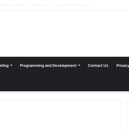
eting
Programming and Development
Contact Us
Privacy