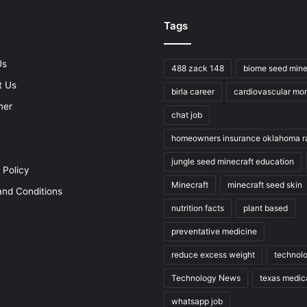
Tags
Us
488 zack 148
biome seed mine
t Us
birla career
cardiovascular mort
mer
chat job
homeowners insurance oklahoma r
jungle seed minecraft education
 Policy
Minecraft
minecraft seed skin
nd Conditions
nutrition facts
plant based
preventative medicine
reduce excess weight
technol
Technology News
texas medic
whatsapp job