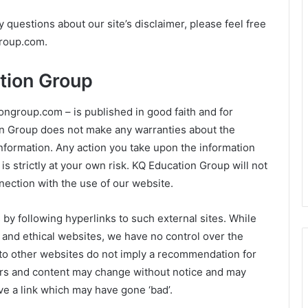
 questions about our site’s disclaimer, please feel free
roup.com
.
tion Group
iongroup.com – is published in good faith and for
on Group does not make any warranties about the
information. Any action you take upon the information
is strictly at your own risk. KQ Education Group will not
nection with the use of our website.
 by following hyperlinks to such external sites. While
ul and ethical websites, we have no control over the
 to other websites do not imply a recommendation for
ners and content may change without notice and may
e a link which may have gone ‘bad’.