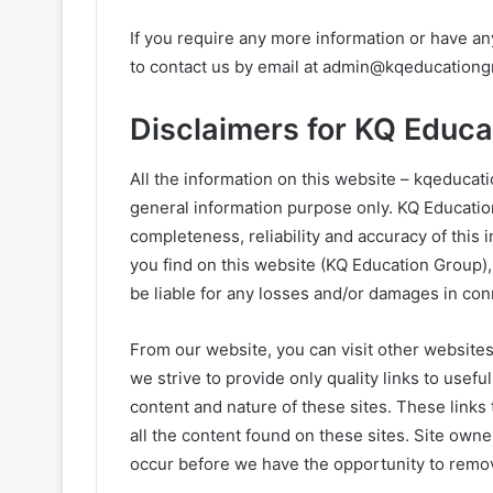
If you require any more information or have any
to contact us by email at
admin@kqeducationg
Disclaimers for KQ Educa
All the information on this website – kqeducat
general information purpose only. KQ Educati
completeness, reliability and accuracy of this 
you find on this website (KQ Education Group), 
be liable for any losses and/or damages in con
From our website, you can visit other websites
we strive to provide only quality links to usef
content and nature of these sites. These links
all the content found on these sites. Site ow
occur before we have the opportunity to remov