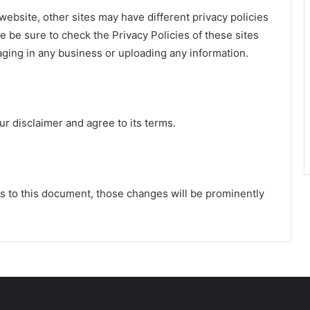
ebsite, other sites may have different privacy policies
 be sure to check the Privacy Policies of these sites
aging in any business or uploading any information.
r disclaimer and agree to its terms.
to this document, those changes will be prominently