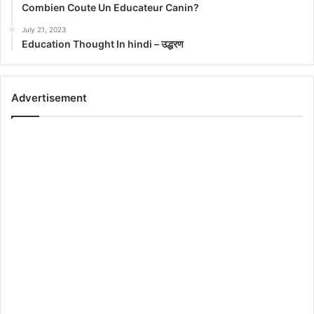
Combien Coute Un Educateur Canin?
July 21, 2023
Education Thought In hindi – उद्धरण
Advertisement