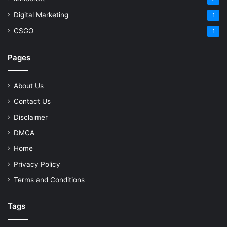
Digital Marketing
1
CSGO
1
Pages
About Us
Contact Us
Disclaimer
DMCA
Home
Privacy Policy
Terms and Conditions
Tags