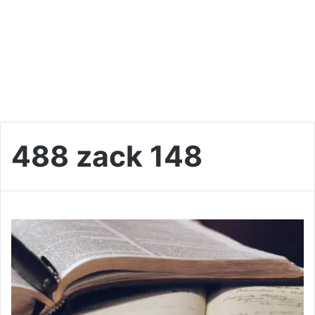
488 zack 148