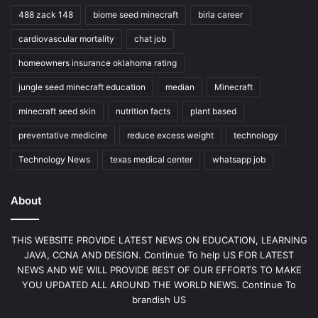
488 zack 148
biome seed minecraft
birla career
cardiovascular mortality
chat job
homeowners insurance oklahoma rating
jungle seed minecraft education
median
Minecraft
minecraft seed skin
nutrition facts
plant based
preventative medicine
reduce excess weight
technology
Technology News
texas medical center
whatsapp job
About
THIS WEBSITE PROVIDE LATEST NEWS ON EDUCATION, LEARNING
JAVA, CCNA AND DESIGN. Continue To help US FOR LATEST
NEWS AND WE WILL PROVIDE BEST OF OUR EFFORTS TO MAKE
YOU UPDATED ALL AROUND THE WORLD NEWS. Continue To
brandish US