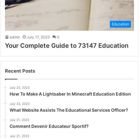
Education
admin
July 17, 2023
0
Your Complete Guide to 73147 Education
Recent Posts
July 23, 2023
How To Make A Lightsaber In Minecraft Education Edition
July 23, 2023
What Website Assists The Educational Services Officer?
July 21, 2023
Comment Devenir Educateur Sportif?
July 21, 2023