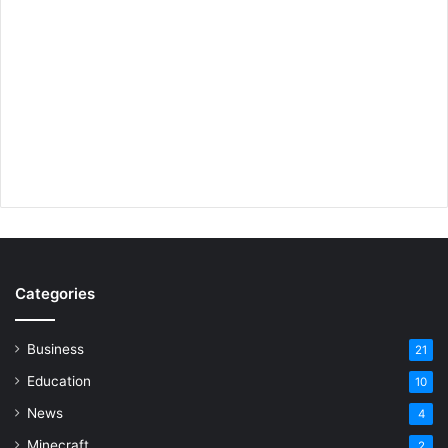
Categories
Business
21
Education
10
News
4
Minecraft
2