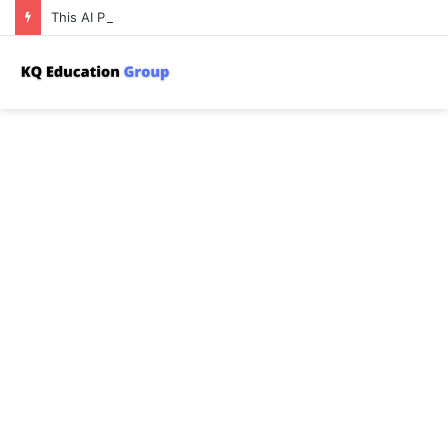
This AI Paper Introduces a New Attack on Machine Learning Where an Adversary Poisons a Training Set to Harm the Privacy of Other Users’ Data